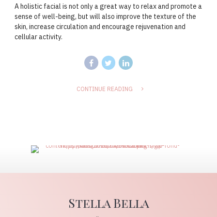
A holistic facial is not only a great way to relax and promote a
sense of well-being, but will also improve the texture of the
skin, increase circulation and encourage rejuvenation and
cellular activity.
CONTINUE READING
Stella Bella