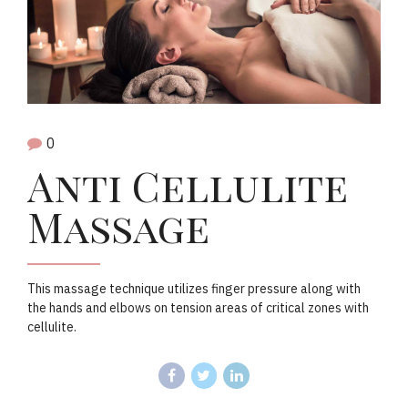
0
Anti Cellulite
Massage
This massage technique utilizes finger pressure along with
the hands and elbows on tension areas of critical zones with
cellulite.