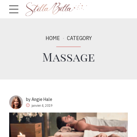
HOME
CATEGORY
Massage
by Angie Hale
janvier 4, 2019