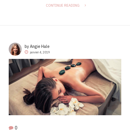
CONTINUE READING
by Angie Hale
janvier 4, 2019
0