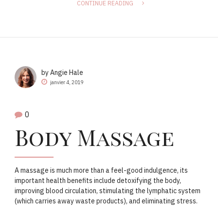
CONTINUE READING
by Angie Hale
janvier 4, 2019
0
Body Massage
A massage is much more than a feel-good indulgence, its
important health benefits include detoxifying the body,
improving blood circulation, stimulating the lymphatic system
(which carries away waste products), and eliminating stress.