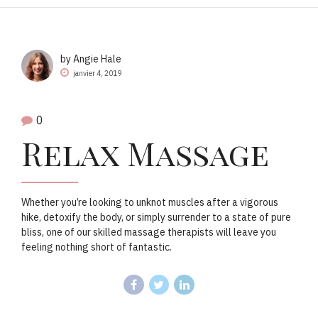
by Angie Hale
janvier 4, 2019
0
Relax Massage
Whether you’re looking to unknot muscles after a vigorous
hike, detoxify the body, or simply surrender to a state of pure
bliss, one of our skilled massage therapists will leave you
feeling nothing short of fantastic.