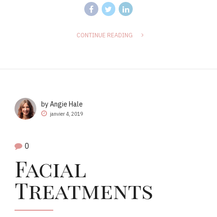
CONTINUE READING
by Angie Hale
janvier 4, 2019
0
Facial
Treatments