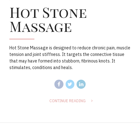
Hot Stone
Massage
Hot Stone Massage is designed to reduce chronic pain, muscle
tension and joint stiffness. It targets the connective tissue
that may have formed into stubborn, fibrinous knots. It
stimulates, conditions and heals.
CONTINUE READING