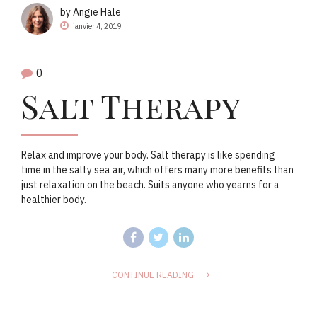
by Angie Hale
janvier 4, 2019
0
Salt Therapy
Relax and improve your body. Salt therapy is like spending
time in the salty sea air, which offers many more benefits than
just relaxation on the beach. Suits anyone who yearns for a
healthier body.
CONTINUE READING