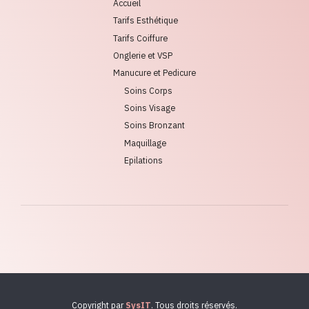
Accueil
Tarifs Esthétique
Tarifs Coiffure
Onglerie et VSP
Manucure et Pedicure
Soins Corps
Soins Visage
Soins Bronzant
Maquillage
Epilations
Copyright par
SysIT
. Tous droits réservés.