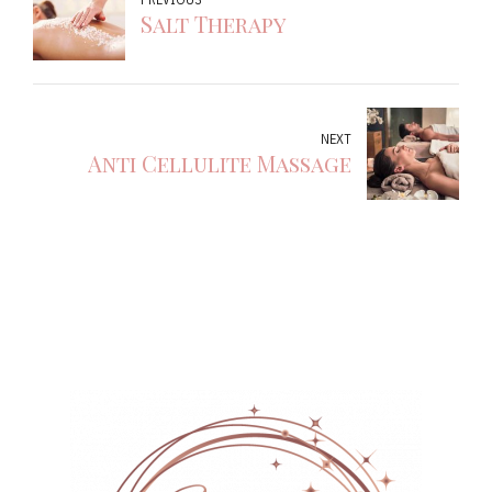
Salt Therapy
NEXT
Anti Cellulite Massage