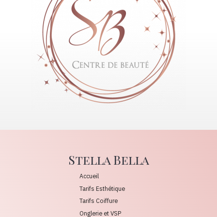
Stella Bella
Accueil
Tarifs Esthétique
Tarifs Coiffure
Onglerie et VSP