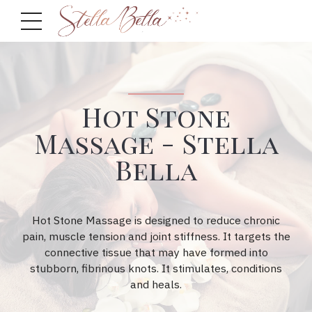
Hot Stone
Massage - Stella
Bella
Hot Stone Massage is designed to reduce chronic
pain, muscle tension and joint stiffness. It targets the
connective tissue that may have formed into
stubborn, fibrinous knots. It stimulates, conditions
and heals.