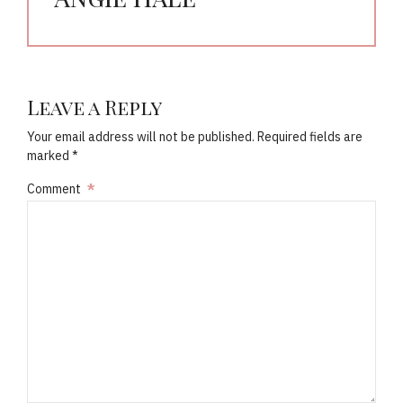
Leave a Reply
Your email address will not be published. Required fields are
marked *
Comment
*