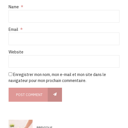
Name
*
Email
*
Website
Enregistrer mon nom, mon e-mail et mon site dans le
navigateur pour mon prochain commentaire.
POST COMMENT
PREVIOUS