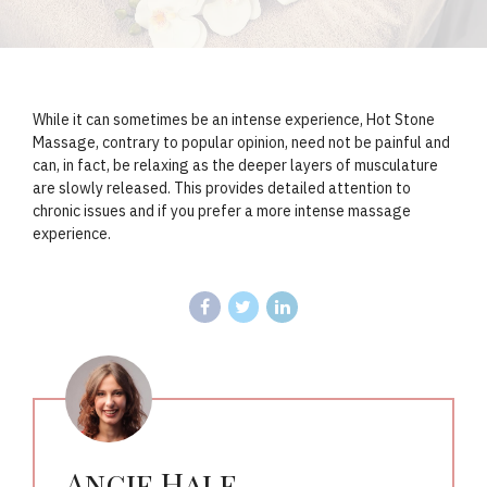
While it can sometimes be an intense experience, Hot Stone
Massage, contrary to popular opinion, need not be painful and
can, in fact, be relaxing as the deeper layers of musculature
are slowly released. This provides detailed attention to
chronic issues and if you prefer a more intense massage
experience.
Angie Hale