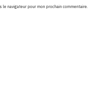
s le navigateur pour mon prochain commentaire.