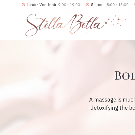
Lundi - Vendredi
9:00 - 19:00
Samedi
8:00 - 13:00
Bod
A massage is much
detoxifying the b