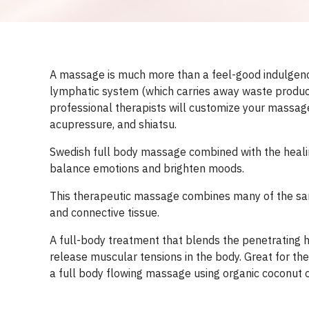
A massage is much more than a feel-good indulgence;
lymphatic system (which carries away waste products
professional therapists will customize your massage
acupressure, and shiatsu.
Swedish full body massage combined with the healing
balance emotions and brighten moods.
This therapeutic massage combines many of the sam
and connective tissue.
A full-body treatment that blends the penetrating 
release muscular tensions in the body. Great for the
a full body flowing massage using organic coconut oi