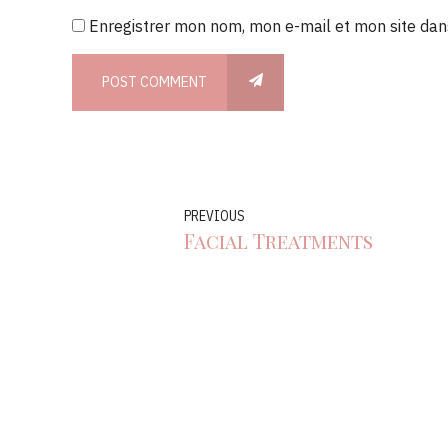
Enregistrer mon nom, mon e-mail et mon site dan
POST COMMENT
PREVIOUS
Facial Treatments