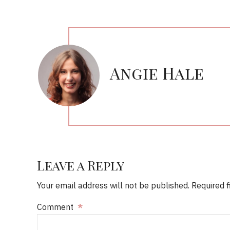
Angie Hale
Leave a Reply
Your email address will not be published. Required 
Comment
*