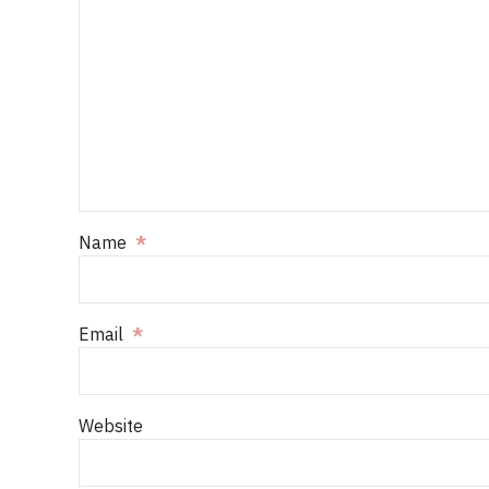
Name
*
Email
*
Website