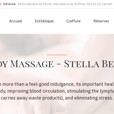
Adresse
94 boulevard du Perier, Résidence le Suffren 06110 Le Cannet
Accueil
Esthétique
Coiffure
Réserver
y Massage - Stella B
 more than a feel-good indulgence, its important healt
ody, improving blood circulation, stimulating the lymph
carries away waste products), and eliminating stress.