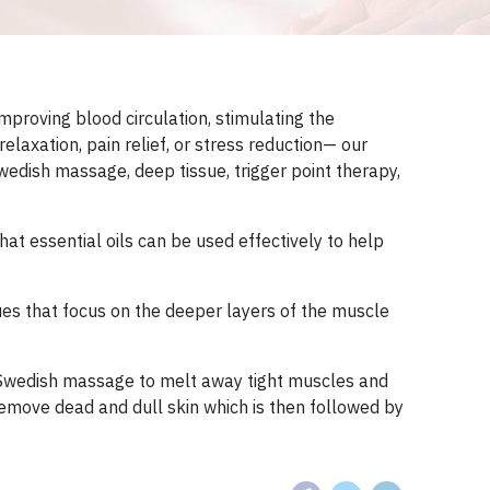
mproving blood circulation, stimulating the
laxation, pain relief, or stress reduction— our
wedish massage, deep tissue, trigger point therapy,
t essential oils can be used effectively to help
es that focus on the deeper layers of the muscle
f Swedish massage to melt away tight muscles and
 remove dead and dull skin which is then followed by