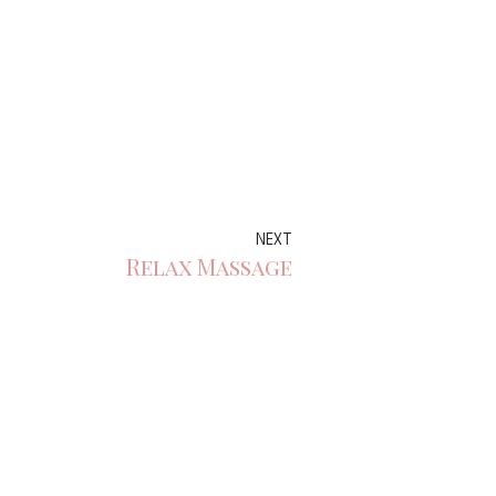
NEXT
Relax Massage