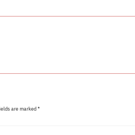
fields are marked *