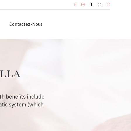
Contactez-Nous
ella
h benefits include
atic system (which