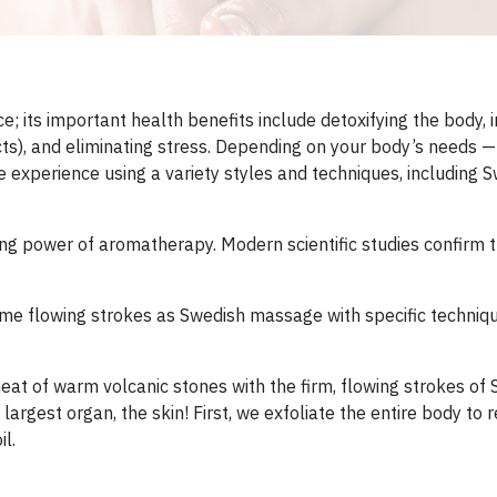
 its important health benefits include detoxifying the body, i
), and eliminating stress. Depending on your body’s needs —re
 experience using a variety styles and techniques, including S
 power of aromatherapy. Modern scientific studies confirm tha
e flowing strokes as Swedish massage with specific techniqu
heat of warm volcanic stones with the firm, flowing strokes o
 largest organ, the skin! First, we exfoliate the entire body to
l.