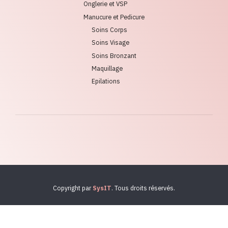
Onglerie et VSP
Manucure et Pedicure
Soins Corps
Soins Visage
Soins Bronzant
Maquillage
Epilations
Copyright par
SysIT
. Tous droits réservés.