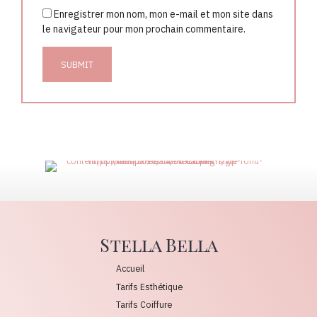
Enregistrer mon nom, mon e-mail et mon site dans
le navigateur pour mon prochain commentaire.
Stella Bella
Accueil
Tarifs Esthétique
Tarifs Coiffure