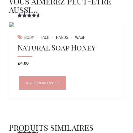
Vous aimerez peut-être
aussi…
Note
sur 5
BODY
FACE
HANDS
WASH
Natural Soap Honey
£
4.00
AJOUTER AU PANIER
Produits similaires