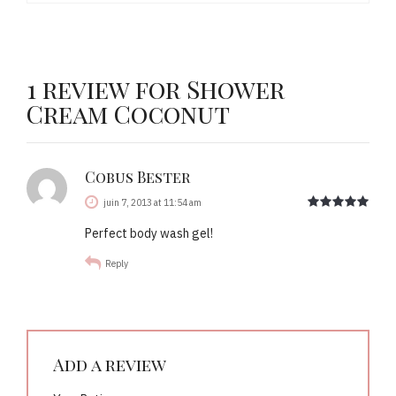
1 review for Shower
Cream Coconut
Cobus Bester
out 
juin 7, 2013 at 11:54 am
Perfect body wash gel!
Reply
Add a review