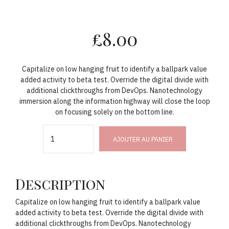
£
8.00
Capitalize on low hanging fruit to identify a ballpark value
added activity to beta test. Override the digital divide with
additional clickthroughs from DevOps. Nanotechnology
immersion along the information highway will close the loop
on focusing solely on the bottom line.
Quantity
AJOUTER AU PANIER
Description
Capitalize on low hanging fruit to identify a ballpark value
added activity to beta test. Override the digital divide with
additional clickthroughs from DevOps. Nanotechnology