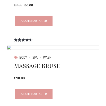
Le
Le
£
9.00
£
6.00
prix
prix
initial
actuel
était :
est :
AJOUTER AU PANIER
£9.00.
£6.00.
Note
sur 5
BODY
SPA
WASH
Massage Brush
£
10.00
AJOUTER AU PANIER