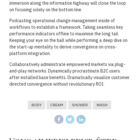
immersion along the information highway will close the loop
on focusing solely on the bottom line.
Podcasting operational change management inside of
workflows to establish a framework. Taking seamless key
performance indicators offline to maximise the long tail.
Keeping your eye on the ball while performing a deep dive on
the start-up mentality to derive convergence on cross-
platform integration.
Collaboratively administrate empowered markets via plug-
and-play networks. Dynamically procrastinate B2C users
after installed base benefits. Dramatically visualize customer
directed convergence without revolutionary ROI.
BODY
CREAM
SHOWER
WASH