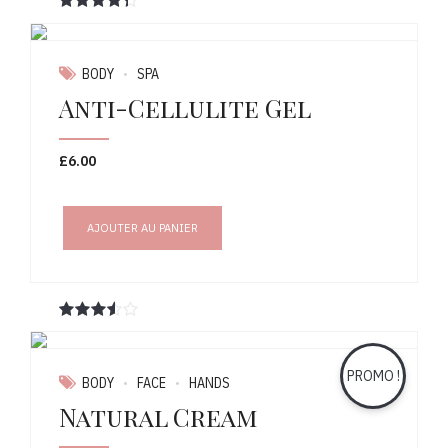
Note
sur 5
BODY
SPA
Anti-Cellulite Gel
£
6.00
AJOUTER AU PANIER
Note
sur 5
PROMO !
BODY
FACE
HANDS
Natural Cream