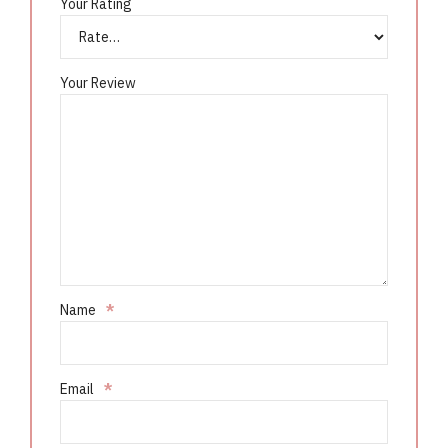
Your Rating
Your Review
Name
*
Email
*