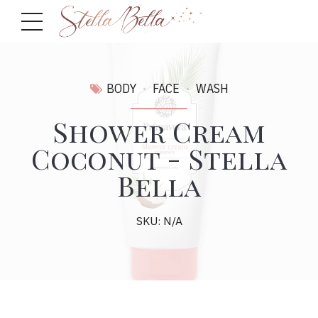
BODY
FACE
WASH
Shower Cream
Coconut - Stella
Bella
SKU: N/A