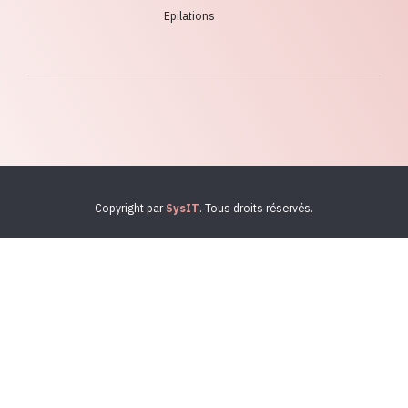
Epilations
Copyright par
SysIT
. Tous droits réservés.