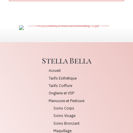
Stella Bella
Accueil
Tarifs Esthétique
Tarifs Coiffure
Onglerie et VSP
Manucure et Pedicure
Soins Corps
Soins Visage
Soins Bronzant
Maquillage