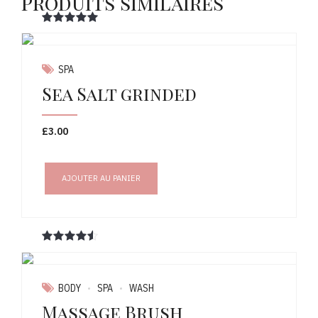
Produits similaires
Note
sur 5
SPA
Sea Salt grinded
£
3.00
AJOUTER AU PANIER
Note
sur 5
BODY
SPA
WASH
Massage Brush