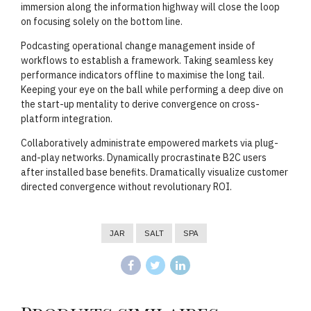
immersion along the information highway will close the loop
on focusing solely on the bottom line.
Podcasting operational change management inside of
workflows to establish a framework. Taking seamless key
performance indicators offline to maximise the long tail.
Keeping your eye on the ball while performing a deep dive on
the start-up mentality to derive convergence on cross-
platform integration.
Collaboratively administrate empowered markets via plug-
and-play networks. Dynamically procrastinate B2C users
after installed base benefits. Dramatically visualize customer
directed convergence without revolutionary ROI.
JAR
SALT
SPA