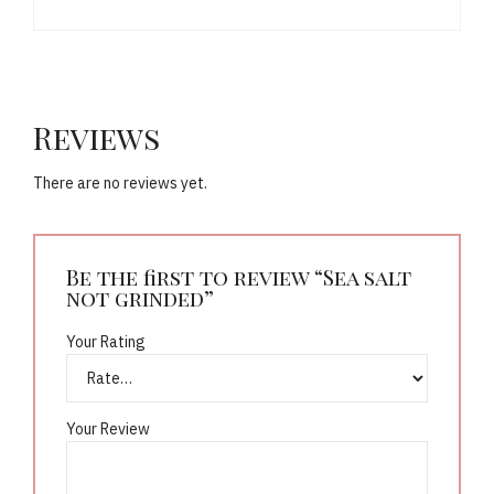
Reviews
There are no reviews yet.
Be the first to review “Sea salt
not grinded”
Your Rating
Your Review