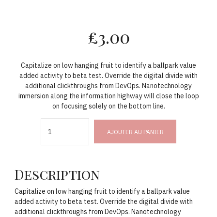
£
3.00
Capitalize on low hanging fruit to identify a ballpark value
added activity to beta test. Override the digital divide with
additional clickthroughs from DevOps. Nanotechnology
immersion along the information highway will close the loop
on focusing solely on the bottom line.
Quantity
AJOUTER AU PANIER
Description
Capitalize on low hanging fruit to identify a ballpark value
added activity to beta test. Override the digital divide with
additional clickthroughs from DevOps. Nanotechnology