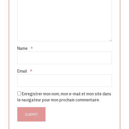
Name
*
Email
*
Enregistrer mon nom, mon e-mail et mon site dans
le navigateur pour mon prochain commentaire.