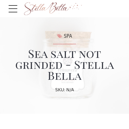
SPA
Sea salt not
grinded - Stella
Bella
SKU: N/A