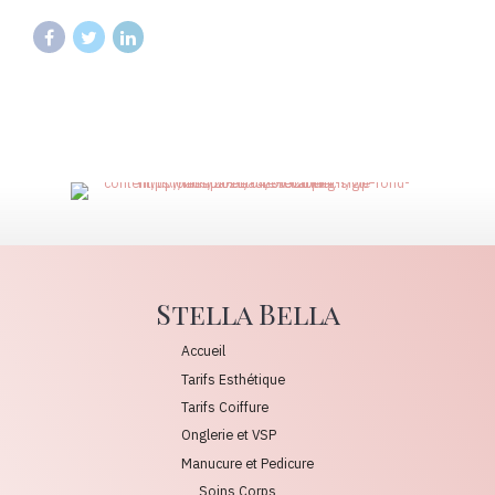
Stella Bella
Accueil
Tarifs Esthétique
Tarifs Coiffure
Onglerie et VSP
Manucure et Pedicure
Soins Corps