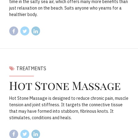
time in the salty sea air, which offers many more benefits than
just relaxation on the beach. Suits anyone who yearns for a
healthier body.
TREATMENTS
Hot Stone Massage
Hot Stone Massage is designed to reduce chronic pain, muscle
tension and joint stiffness. It targets the connective tissue
that may have formed into stubborn, fibrinous knots. It
stimulates, conditions and heals.