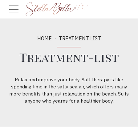
HOME
TREATMENT LIST
Treatment-list
Relax and improve your body. Salt therapy is like
spending time in the salty sea air, which offers many
more benefits than just relaxation on the beach. Suits
anyone who yearns for a healthier body.