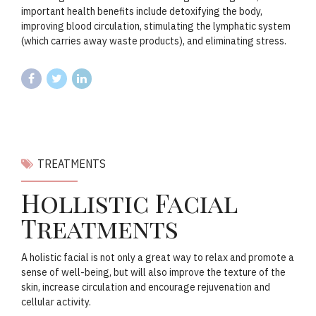
important health benefits include detoxifying the body,
improving blood circulation, stimulating the lymphatic system
(which carries away waste products), and eliminating stress.
TREATMENTS
Hollistic Facial
Treatments
A holistic facial is not only a great way to relax and promote a
sense of well-being, but will also improve the texture of the
skin, increase circulation and encourage rejuvenation and
cellular activity.