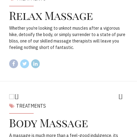
Relax Massage
Whether you’re looking to unknot muscles after a vigorous
hike, detoxify the body, or simply surrender to a state of pure
bliss, one of our skilled massage therapists will leave you
feeling nothing short of fantastic.
TREATMENTS
Body Massage
A massage is much more than a feel-good indulgence, its