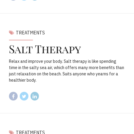
TREATMENTS
Salt Therapy
Relax and improve your body. Salt therapy is like spending
time in the salty sea air, which offers many more benefits than
just relaxation on the beach. Suits anyone who yearns for a
healthier body.
TREATMENTS