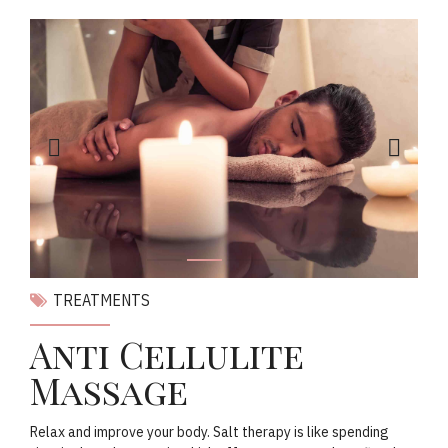
TREATMENTS
Anti Cellulite
Massage
Relax and improve your body. Salt therapy is like spending